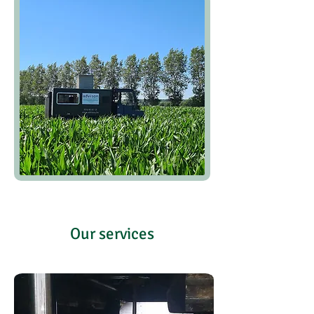
Our services