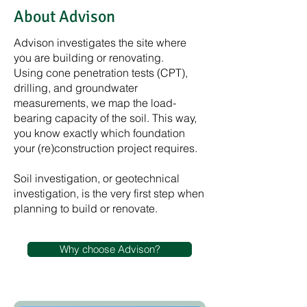
About Advison
Advison investigates the site where
you are building or renovating.
Using cone penetration tests (CPT),
drilling, and groundwater
measurements, we map the load-
bearing capacity of the soil. This way,
you know exactly which foundation
your (re)construction project requires.
Soil investigation, or geotechnical
investigation, is the very first step when
planning to build or renovate.
Why choose Advison?