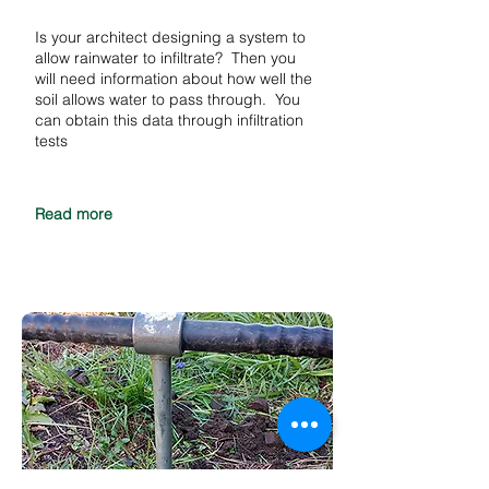
Is your architect designing a system to
allow rainwater to infiltrate? Then you
will need information about how well the
soil allows water to pass through. You
can obtain this data through infiltration
tests
Read more