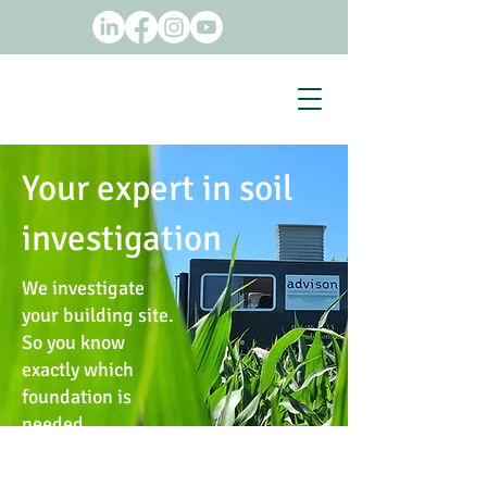
Your expert in soil
investigation
We investigate
your building site.
So you know
exactly which
foundation is
needed.