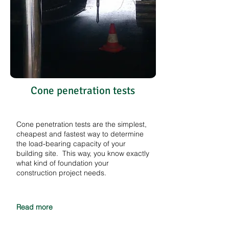
Cone penetration tests
Cone penetration tests are the simplest,
cheapest and fastest way to determine
the load-bearing capacity of your
building site. This way, you know exactly
what kind of foundation your
construction project needs.
Read more