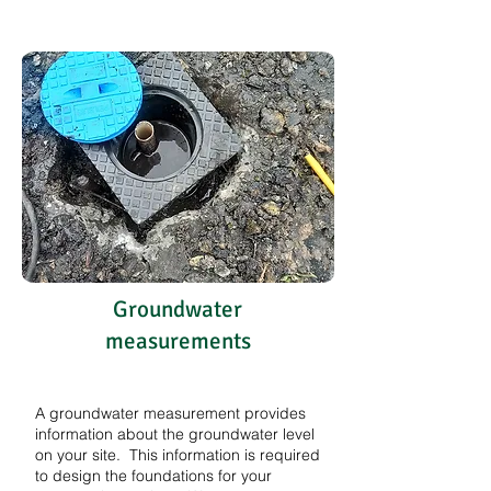
Groundwater
measurements
A groundwater measurement provides
information about the groundwater level
on your site. This information is required
to design the foundations for your