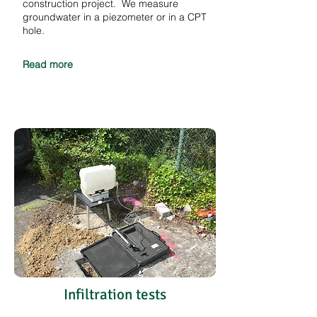
construction project. We measure
groundwater in a piezometer or in a CPT
hole.
Read more
Infiltration tests