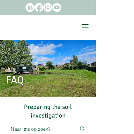
FAQ
Preparing the soil
investigation