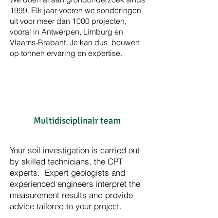
1999. Elk jaar voeren we sonderingen
uit voor meer dan 1000 projecten,
vooral in Antwerpen, Limburg en
Vlaams-Brabant. Je kan dus bouwen
op tonnen ervaring en expertise.
Multidisciplinair team
Your soil investigation is carried out
by skilled technicians, the CPT
experts. Expert geologists and
experienced engineers interpret the
measurement results and provide
advice tailored to your project.