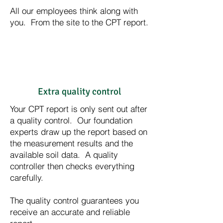
All our employees think along with
you. From the site to the CPT report.
Extra quality control
Your CPT report is only sent out after
a quality control. Our foundation
experts draw up the report based on
the measurement results and the
available soil data. A quality
controller then checks everything
carefully.
The quality control guarantees you
receive an accurate and reliable