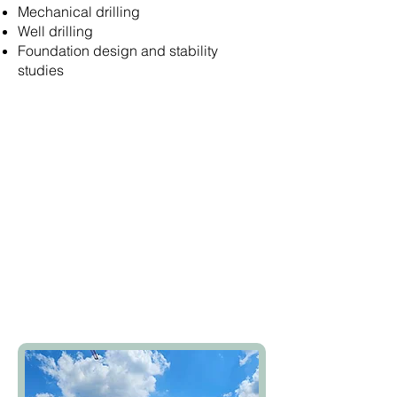
Mechanical drilling
Well drilling
Foundation design and stability
studies