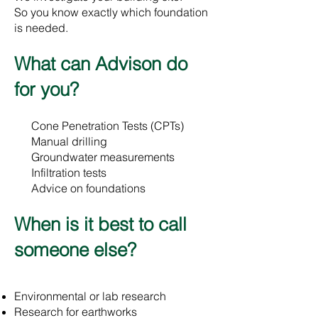
So you know exactly which foundation
is needed.
​What can Advison do
for you?
Cone Penetration Tests (CPTs)
Manual drilling
Groundwater measurements
Infiltration tests
Advice on foundations
​When is it best to call
someone else?
Environmental or lab research
Research for earthworks