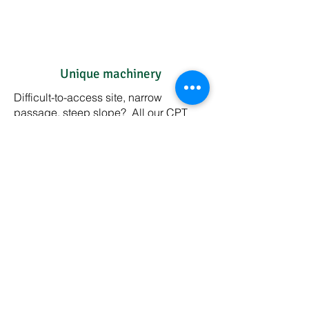
Unique machinery
Difficult-to-access site, narrow
passage, steep slope? All our CPT
equipment is specially made for
Advison or developed by Advison. We
have the most suitable solution for your
site as well.
Attention for the environment,
easy on your budget