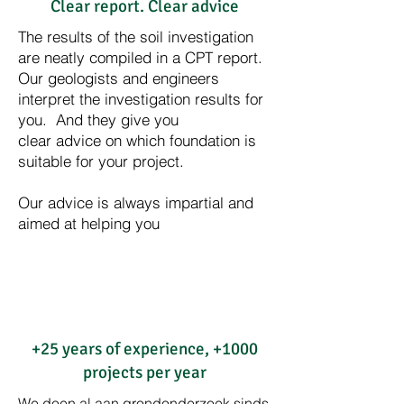
Clear report. Clear advice
The results of the soil investigation
are neatly compiled in a CPT report.
Our geologists and engineers
interpret the investigation results for
you. And they give you
clear advice on which foundation is
suitable for your project.
Our advice is always impartial and
aimed at helping you
+25 years of experience, +1000
projects per year
We doen al aan grondonderzoek sinds