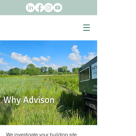
Why Advison
We investigate your building site.