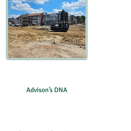
Advison’s DNA