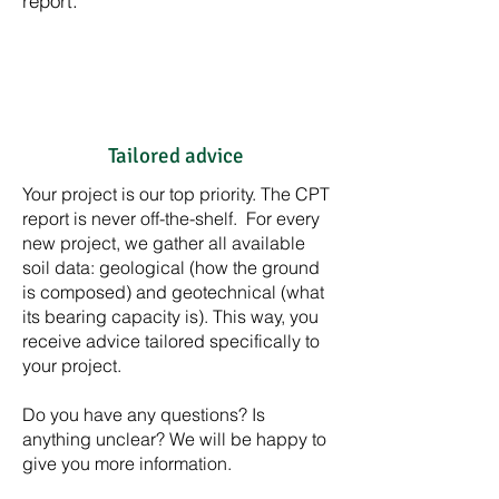
report.
Tailored advice
Your project is our top priority. The CPT
report is never off-the-shelf. For every
new project, we gather all available
soil data: geological (how the ground
is composed) and geotechnical (what
its bearing capacity is). This way, you
receive advice tailored specifically to
your project.
Do you have any questions? Is
anything unclear? We will be happy to
give you more information.