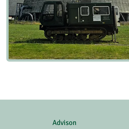
Advison