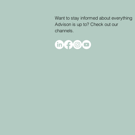
Want to stay informed about everything
Advison is up to? Check out our
channels.