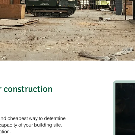
 construction
, and cheapest way to determine
capacity of your building site.
ation.