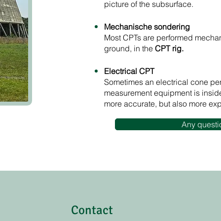
picture of the subsurface.
Mechanische sondering
Most CPTs are performed mechan
ground, in the
CPT rig.​​
Electrical CPT
Sometimes an electrical cone pene
measurement equipment is inside
more accurate, but also more ex
Any questi
Contact