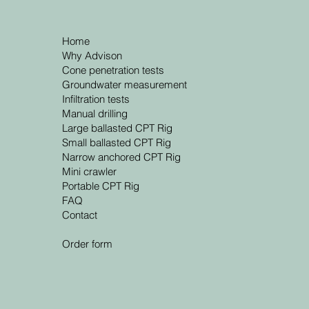
Home
Why Advison
Cone penetration tests
Groundwater measurement
Infiltration tests
Manual drilling
Large ballasted CPT Rig
Small ballasted CPT Rig
Narrow anchored CPT Rig
Mini crawler
Portable CPT Rig
FAQ
Contact
Order form