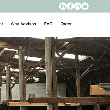
nt
Why Advison
FAQ
Order