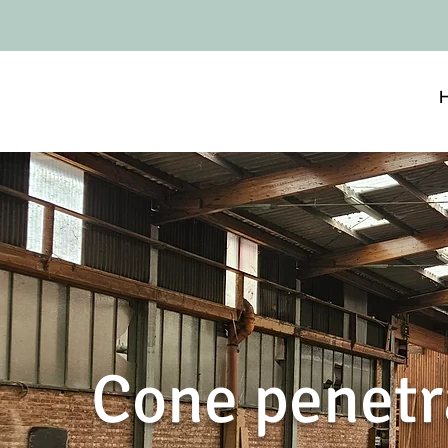
Cone penetr