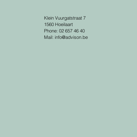
Klein Vuurgatstraat 7
1560 Hoeilaart
Phone: 02 657 46 40
Mail:
info@advison.be