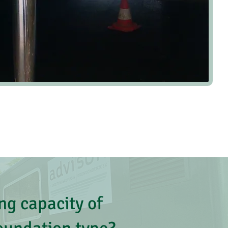
ng capacity of