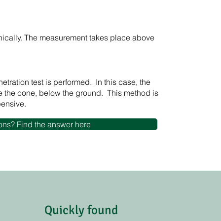
ically. The measurement takes place above
tration test is performed. In this case, the
 the cone, below the ground. This method is
pensive.
ons? Find the answer here
Quickly found