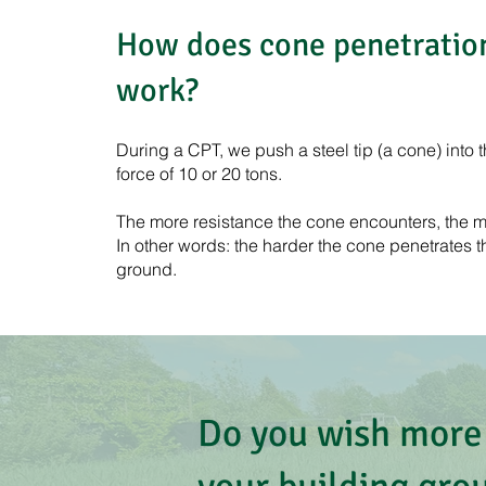
How does cone penetration
work?
During a CPT, we push a steel tip (a cone) into t
force of 10 or 20 tons.
The more resistance the cone encounters, the mo
In other words: the harder the cone penetrates th
ground.
Do you wish more 