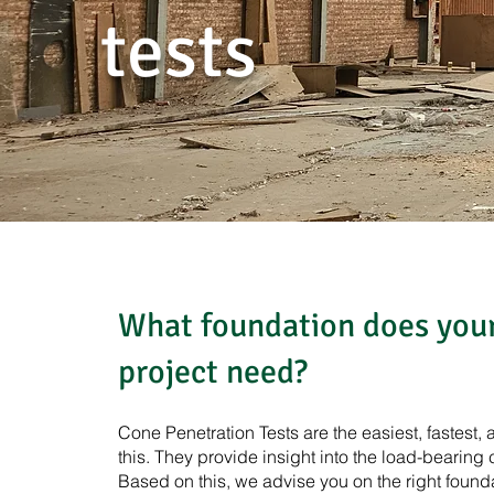
tests
What foundation does your
project need?
Cone Penetration Tests are the easiest, fastest
this. They provide insight into the load-bearing 
Based on this, we advise you on the right found