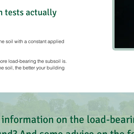
 tests actually
he soil with a constant applied
re load-bearing the subsoil is.
e soil, the better your building
information on the load-beari