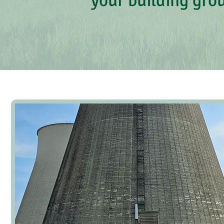
your building gro