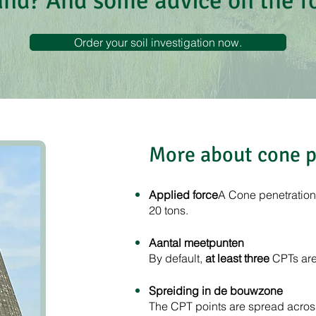
und? And some advice on the 
Order your soil investigation now.
More about cone p
Applied force
A Cone penetration t
20 tons.
Aantal meetpunten
By default,
at least three
CPTs are 
Spreiding in de bouwzone
The CPT points are spread across