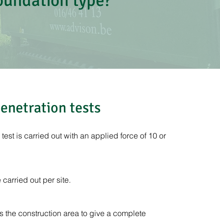
foundation type?
enetration tests
est is carried out with an applied force of 10 or
carried out per site.
 the construction area to give a complete