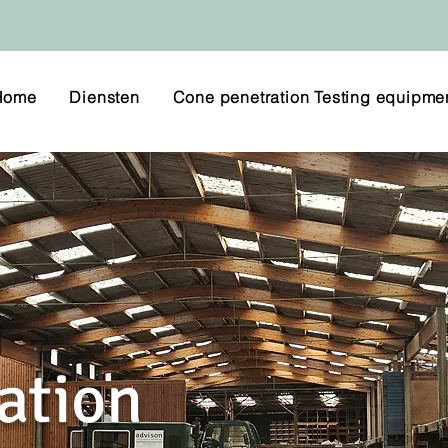
Home
Diensten
Cone penetration Testing equipme
ation