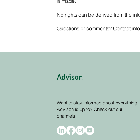
is made.
No rights can be derived from the info
Questions or comments? Contact
inf
Advison
Want to stay informed about everything
Advison is up to? Check out our
channels.