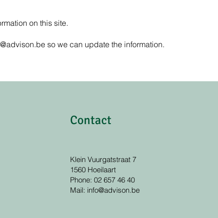
rmation on this site.
o@advison.be
so we can update the information.
Contact
Klein Vuurgatstraat 7
1560 Hoeilaart
Phone: 02 657 46 40
Mail:
info@advison.be