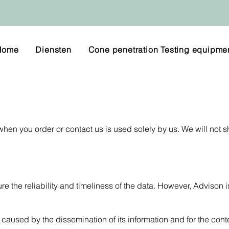
Home
Diensten
Cone penetration Testing equipme
hen you order or contact us is used solely by us. We will not s
e the reliability and timeliness of the data. However, Advison i
caused by the dissemination of its information and for the conte