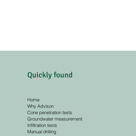
Quickly found
Home
Why Advison
Cone penetration tests
Groundwater measurement
Infiltration tests
Manual drilling