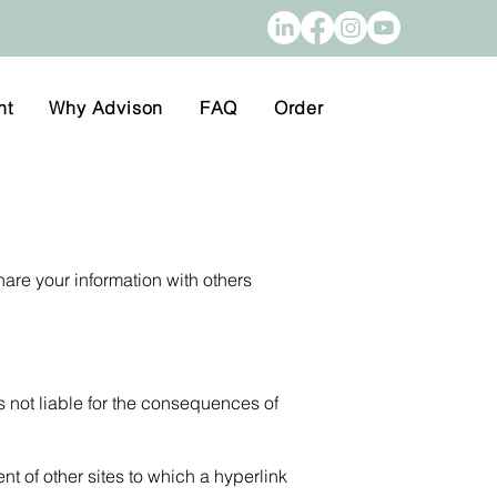
nt
Why Advison
FAQ
Order
hare your information with others
s not liable for the consequences of
nt of other sites to which a hyperlink