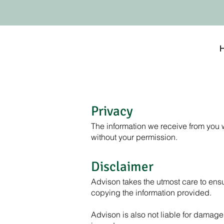
Privacy
The information we receive from you w
without your permission.
Disclaimer
Advison takes the utmost care to ensur
copying the information provided.
Advison is also not liable for damage 